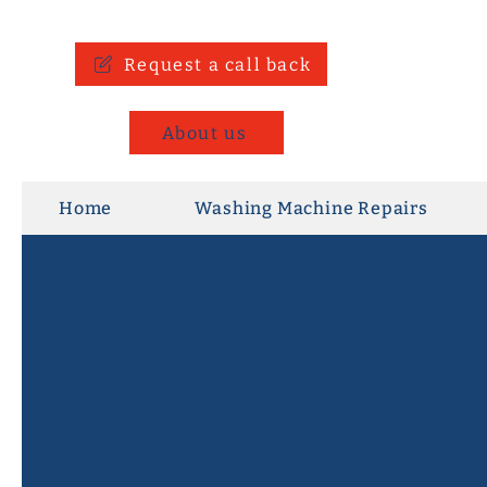
Request a call back
About us
Home
Washing Machine Repairs
Repair, Don't Replace