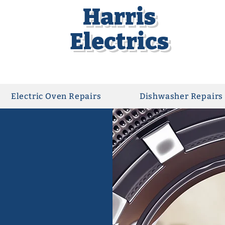
Harris
Electrics
Electric Oven Repairs
Dishwasher Repairs