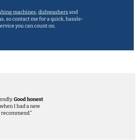
shing machines
,
dishwashers
and
ns, so contact me for a quick, hassle-
service you can count on.
iendly.
Good honest
 when I had a new
ly recommend.”