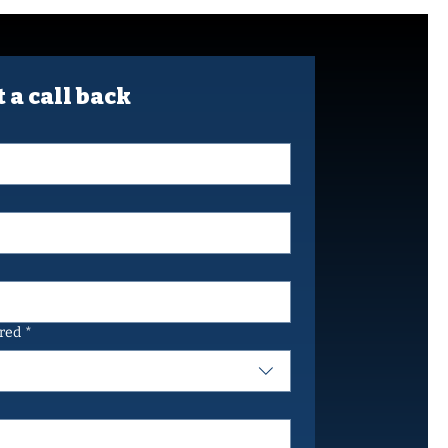
 a call back
ired
*