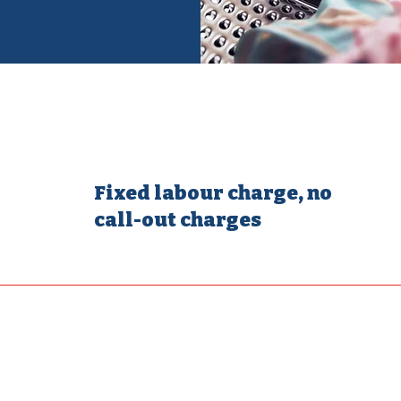
Fixed labour charge, no
call-out charges
electrical faults, ther