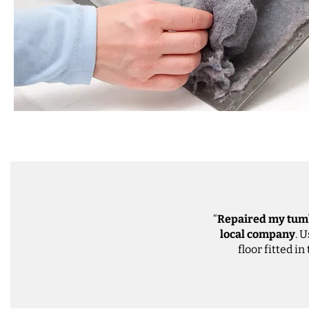
“
Repaired my tum
local company
. 
floor fitted in