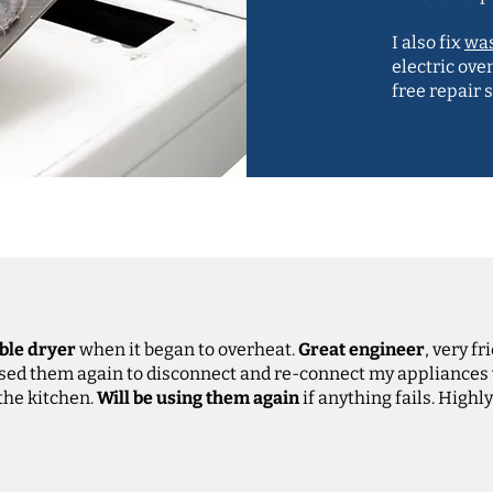
I also fix
wa
electric ove
free repair 
ble dryer
when it began to overheat.
Great engineer
, very fr
Used them again to disconnect and re-connect my appliances
 the kitchen.
Will be using them again
if anything fails. High
Anne-Marie Johns, Google