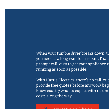
Quick call-out
free quotes
When your tumble dryer breaks down, th
you need is a long wait for a repair. That’
prompt call-outs to get your appliance 
running as soon as possible.
With Harris Electrics, there’s no call-out
provide free quotes before any work begi
know exactly what to expect with no un
costs along the way.