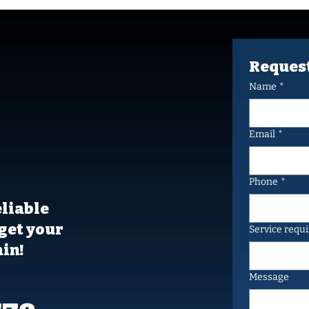
Request
Name
*
umble
vices,
Email
*
day
Phone
*
eliable
get your
Service requ
in!
Message