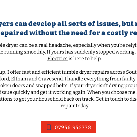
mble dryer doors and m
ers can develop all sorts of issues, bu
repaired without the need for a costly 
e dryer can be a real headache, especially when you’re relyin
e running smoothly. If yours has suddenly stopped working, d
Electrics
is here to help.
up, I offer fast and efficient tumble dryer repairs across So
ford, Eltham and Gravesend.
I handle everything from fault
ken doors and snapped belts. If your dryer isn’t drying properl
e issue quickly and get it working again. When you choose me,
utions to get your household back on track.
Get in touch
to di
repair today.
07956 953778