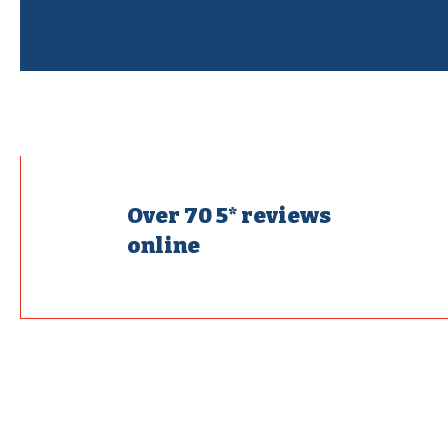
Over 70 5* reviews
online
Fixing 