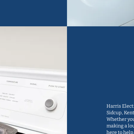
Effi
expe
engi
Harris Elect
Sidcup, Kent
Whether you
making a lou
here to help