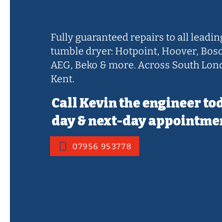
Sidcup
Fully guaranteed repairs to all leadi
tumble dryer: Hotpoint, Hoover, Bos
AEG, Beko & more. Across South Lon
Kent.
Call Kevin the engineer to
day & next-day appointme
07956 953778