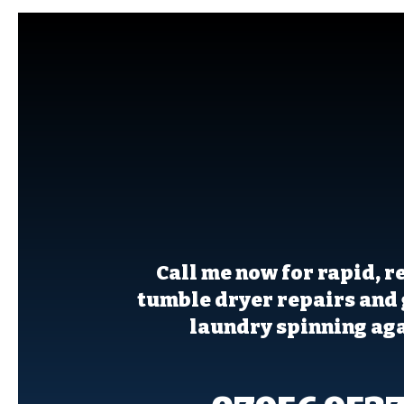
For same-day t
dryer repair ser
call Kevin to
Call me now for rapid, r
tumble dryer repairs and 
laundry spinning aga