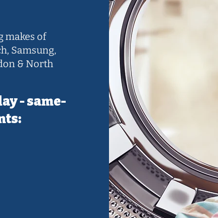
ng makes of
ch, Samsung,
don & North
day - same-
nts: