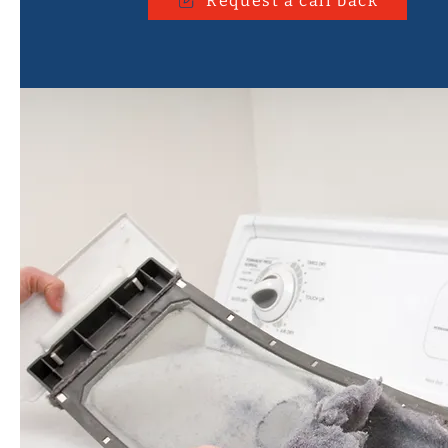
Request a call back