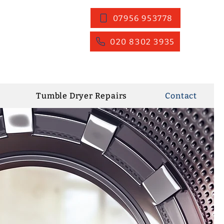
07956 953778
020 8302 3935
Tumble Dryer Repairs
Contact