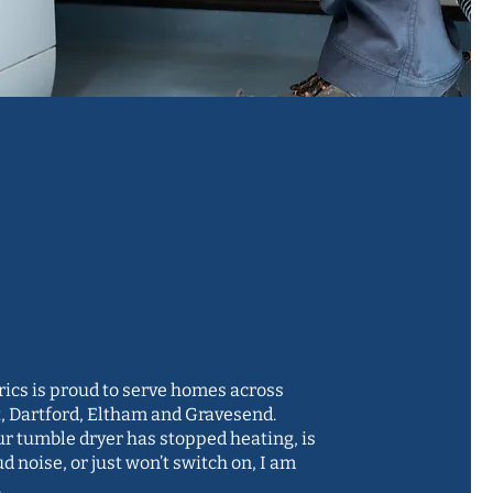
cient and
rienced
neer, since 1995
rics is proud to serve homes across
, Dartford, Eltham and Gravesend.
r tumble dryer has stopped heating, is
d noise, or just won’t switch on, I am
.