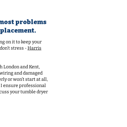
ore
t most problems
replacement.
g on it to keep your
on’t stress -
Harris
uth London and Kent,
y wiring and damaged
y or won’t start at all,
 I ensure professional
scuss your tumble dryer