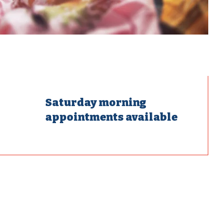
Saturday morning
appointments available
mostats,