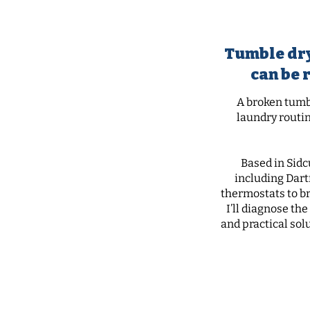
tu
Tumble dry
can be 
A broken tumbl
laundry routin
Based in Sidc
including Dart
thermostats to bro
I’ll diagnose th
and practical sol