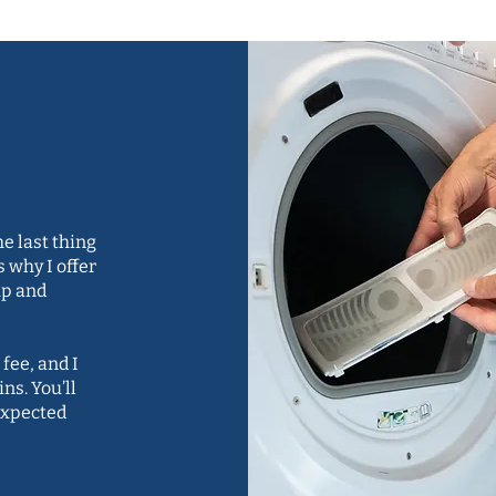
s and
e last thing
s why I offer
up and
 fee, and I
ns. You’ll
expected